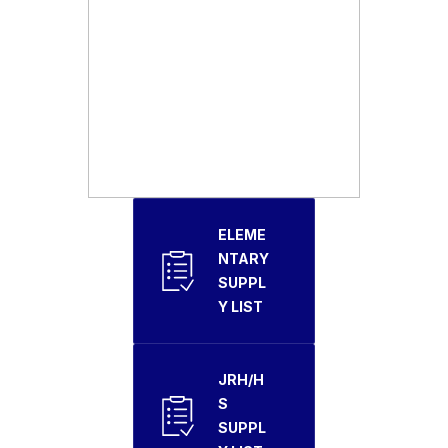
ELEME
NTARY
SUPPL
Y LIST
JRH/H
S
SUPPL