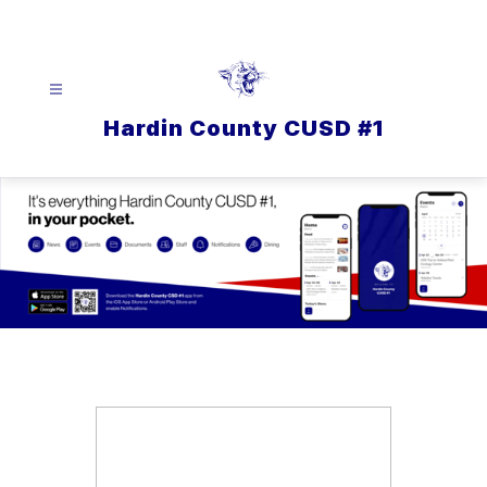
Skip
to
content
Hardin County CUSD #1