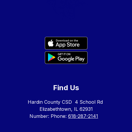
Find Us
Hardin County CSD
4 School Rd
Elizabethtown, IL 62931
Number:
Phone:
618-287-2141