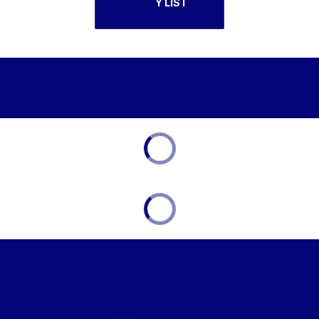
Y LIST