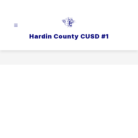
Skip
to
content
Hardin County CUSD #1