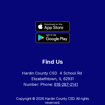
Find Us
Hardin County CSD
4 School Rd
Elizabethtown, IL 62931
Number:
Phone:
618-287-2141
Copyright © 2026 Hardin County CSD. All rights
reserved.