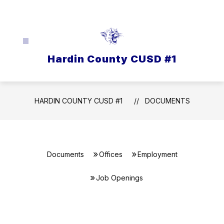
Skip
to
content
Hardin County CUSD #1
HARDIN COUNTY CUSD #1
DOCUMENTS
Documents
Offices
Employment
Job Openings