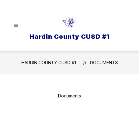
Skip
to
content
Hardin County CUSD #1
HARDIN COUNTY CUSD #1
DOCUMENTS
Documents