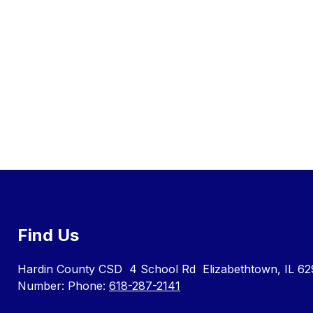
Find Us
Hardin County CSD
4 School Rd
Elizabethtown, IL 62
Number:
Phone:
618-287-2141