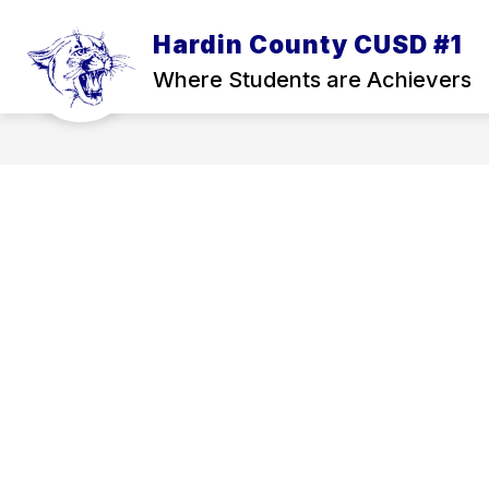
Skip
to
Hardin County CUSD #1
Show
content
ATHLETICS
ADMINISTRATION
submenu
Where Students are Achievers
for
Athletics