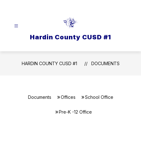
Skip
to
content
Hardin County CUSD #1
HARDIN COUNTY CUSD #1
DOCUMENTS
Documents
Offices
School Office
Pre-K -12 Office